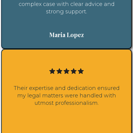
complex case with clear advice and
strong support.
Maria Lopez
Their expertise and dedication ensured
my legal matters were handled with
utmost professionalism.