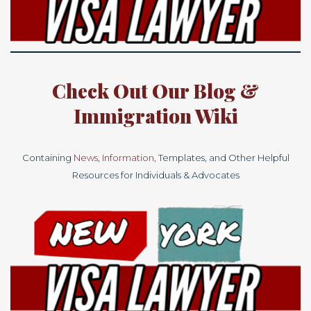
Check Out Our
Blog
&
Immigration
Wiki
Containing
News
,
Information
, Templates, and Other Helpful
Resources for Individuals & Advocates