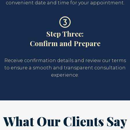
convenient date and time for your appointment.
Step Three:
Confirm and Prepare
Receive confirmation details and review our terms
to ensure a smooth and transparent consultation
experience.
What Our Clients Say