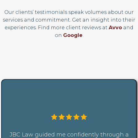
Our clients’ testimonials speak volumes about our
services and commitment. Get an insight into their
experiences. Find more client reviews at
Avvo
and
on
Google
.
JBC Law guided me confidently through a