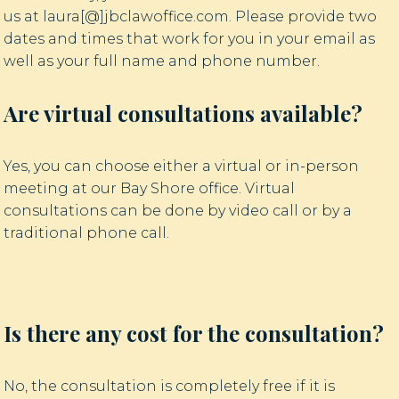
us at laura[@]jbclawoffice.com. Please provide two
dates and times that work for you in your email as
well as your full name and phone number.
Are virtual consultations available?
Yes, you can choose either a virtual or in-person
meeting at our Bay Shore office. Virtual
consultations can be done by video call or by a
traditional phone call.
Is there any cost for the consultation?
No, the consultation is completely free if it is