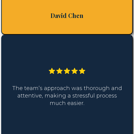
David Chen
The team’s approach was thorough and
attentive, making a stressful process
much easier.