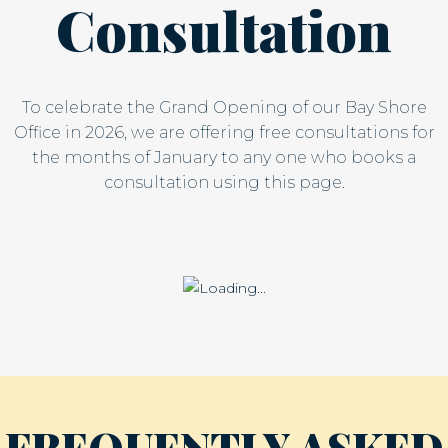
Consultation
To celebrate the Grand Opening of our Bay Shore
Office in 2026, we are offering free consultations for
the months of January to any one who books a
consultation using this page.
FREQUENTLY ASKED