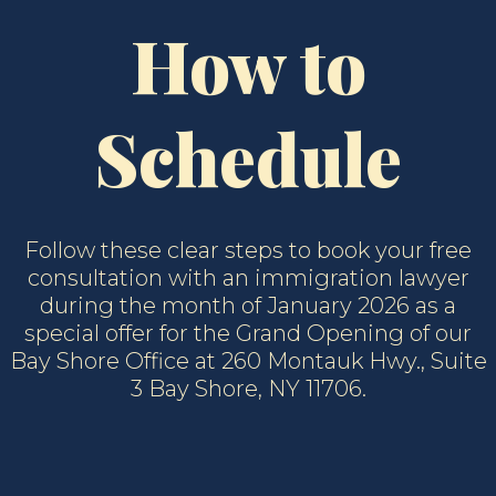
How to
Schedule
Follow these clear steps to book your free
consultation with an immigration lawyer
during the month of January 2026 as a
special offer for the Grand Opening of our
Bay Shore Office at 260 Montauk Hwy., Suite
3 Bay Shore, NY 11706.