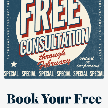
Book Your Free