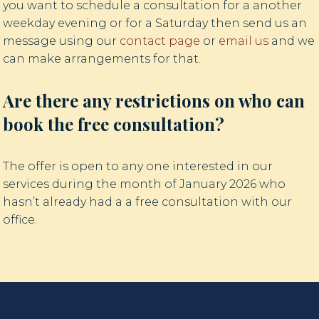
you want to schedule a consultation for a another
weekday evening or for a Saturday then send us an
message using our
contact page
or
email us
and we
can make arrangements for that.
Are there any restrictions on who can
book the free consultation?
The offer is open to any one interested in our
services during the month of January 2026 who
hasn’t already had a a free consultation with our
office.