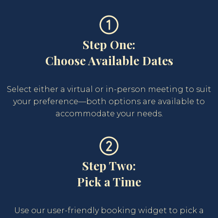
Step One:
Choose Available Dates
Select either a virtual or in-person meeting to suit
your preference—both options are available to
accommodate your needs.
Step Two:
Pick a Time
Use our user-friendly booking widget to pick a