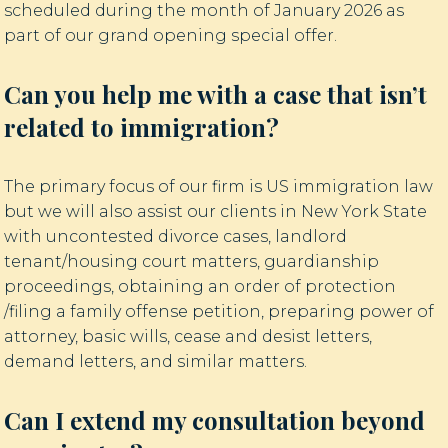
scheduled during the month of January 2026 as
part of our grand opening special offer.
Can you help me with a case that isn’t
related to immigration?
The primary focus of our firm is US immigration law
but we will also assist our clients in New York State
with uncontested divorce cases, landlord
tenant/housing court matters, guardianship
proceedings, obtaining an order of protection
/filing a family offense petition, preparing power of
attorney, basic wills, cease and desist letters,
demand letters, and similar matters.
Can I extend my consultation beyond