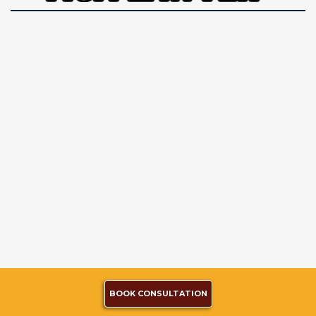
BOOK CONSULTATION