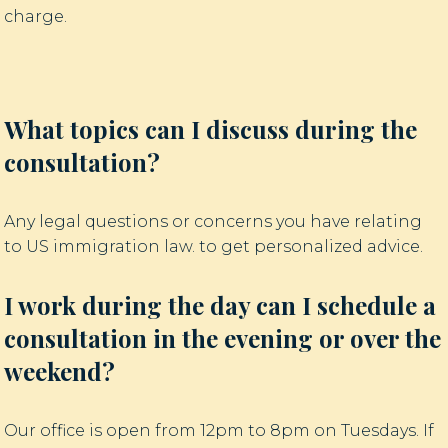
charge.
What topics can I discuss during the
consultation?
Any legal questions or concerns you have relating
to US immigration law. to get personalized advice.
I work during the day can I schedule a
consultation in the evening or over the
weekend?
Our office is open from 12pm to 8pm on Tuesdays. If