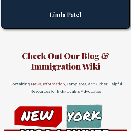
Linda Patel
Check Out Our
Blog
&
Immigration
Wiki
Containing
News
,
Information
, Templates, and Other Helpful
Resources for Individuals & Advocates