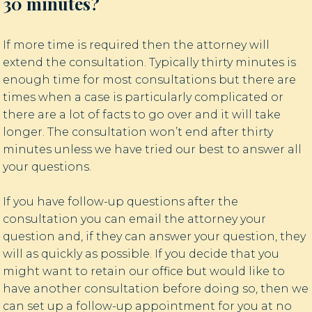
30 minutes?
If more time is required then the attorney will
extend the consultation. Typically thirty minutes is
enough time for most consultations but there are
times when a case is particularly complicated or
there are a lot of facts to go over and it will take
longer. The consultation won’t end after thirty
minutes unless we have tried our best to answer all
your questions.
If you have follow-up questions after the
consultation you can email the attorney your
question and, if they can answer your question, they
will as quickly as possible. If you decide that you
might want to retain our office but would like to
have another consultation before doing so, then we
can set up a follow-up appointment for you at no