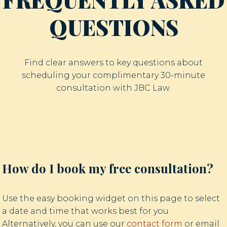
QUESTIONS
Find clear answers to key questions about
scheduling your complimentary 30-minute
consultation with JBC Law.
How do I book my free consultation?
Use the easy booking widget on this page to select
a date and time that works best for you.
Alternatively, you can use our
contact form
or email