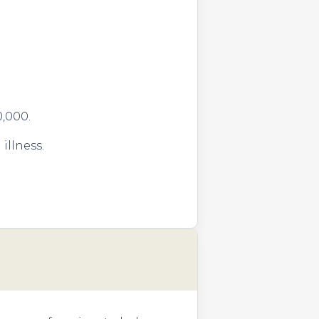
0,000.
illness.