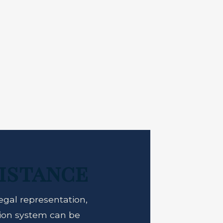
istance
egal representation,
tion system can be