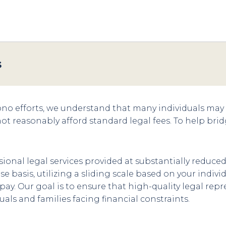
s
bono efforts, we understand that many individuals may n
not reasonably afford standard legal fees. To help bri
ional legal services provided at substantially reduced
se basis, utilizing a sliding scale based on your indi
o pay. Our goal is to ensure that high-quality legal re
uals and families facing financial constraints.