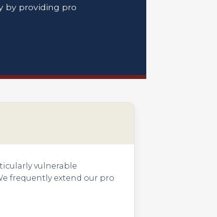
 by providing pro
ticularly vulnerable
We frequently extend our pro