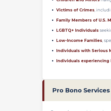
Victims of Crimes
, inclu
Family Members of U.S. M
LGBTQ+ Individuals
seeki
Low-Income Families
, sp
Individuals with Serious 
Individuals experiencing
Pro Bono Services