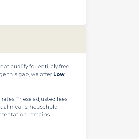
ot qualify for entirely free
dge this gap, we offer
Low
 rates. These adjusted fees
vidual means, household
presentation remains