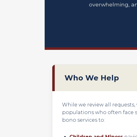
overwhelming, an
Who We Help
While we review all requests,
populations who often face si
bono services to:
Children and Minors
navig