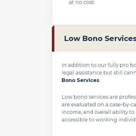
at no cost.
Low Bono Service
In addition to our fully pro 
legal assistance but still can
Bono Services
.
Low bono services are profess
are evaluated on a case-by-ca
income, and overall ability t
accessible to working individ