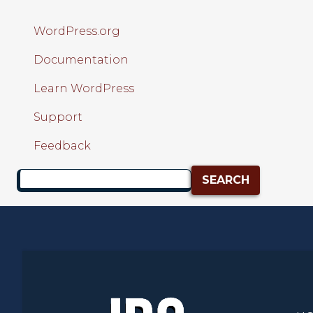
WordPress.org
Documentation
Learn WordPress
Support
Feedback