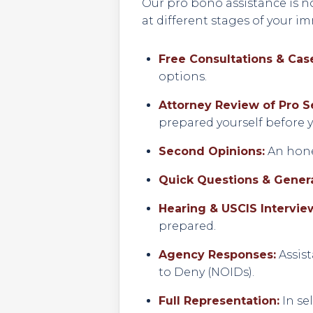
Our pro bono assistance is no
at different stages of your i
Free Consultations & Case
options.
Attorney Review of Pro S
prepared yourself before yo
Second Opinions:
An hones
Quick Questions & Genera
Hearing & USCIS Intervie
prepared.
Agency Responses:
Assist
to Deny (NOIDs).
Full Representation:
In se