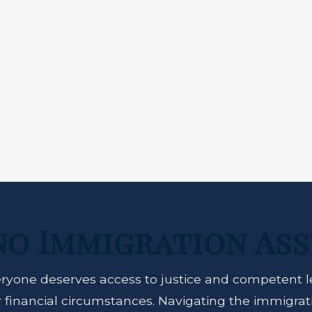
no Immigration Ass
ryone deserves access to justice and competent l
ir financial circumstances. Navigating the immigra