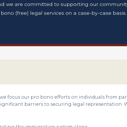
d we are committed to supporting our community
bono (free) legal services on a case-by-case basis.
 we focus our pro bono efforts on individuals from par
gnificant barriers to securing legal representation. 
ating the immigration system alone.