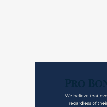
Pro Bo
We believe that eve
regardless of the