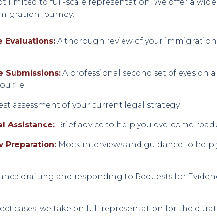
t limited to full-scale representation. We offer a wide
mmigration journey:
 Evaluations:
A thorough review of your immigration h
e Submissions:
A professional second set of eyes on 
u file.
t assessment of your current legal strategy.
l Assistance:
Brief advice to help you overcome road
w Preparation:
Mock interviews and guidance to help 
ance drafting and responding to Requests for Evidenc
lect cases, we take on full representation for the dura