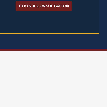
BOOK A CONSULTATION