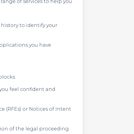
 range of services to help you
istory to identify your
applications you have
blocks.
you feel confident and
e (RFEs) or Notices of Intent
tion of the legal proceeding