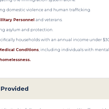
ding domestic violence and human trafficking.
ilitary Personnel
and veterans.
ng asylum and protection.
ecifically households with an annual income under $3
Medical Conditions
, including individuals with mental 
 homelessness.
 Provided